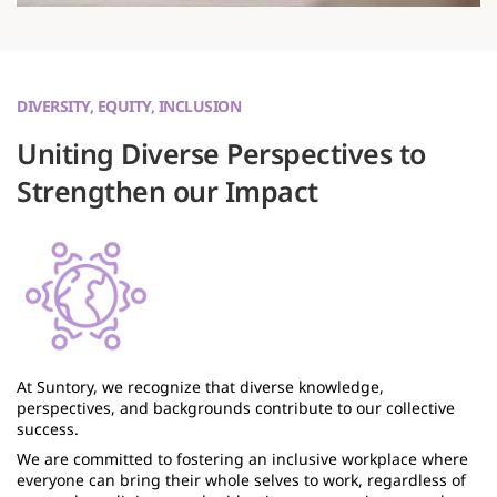
DIVERSITY, EQUITY, INCLUSION
Uniting Diverse Perspectives to
Strengthen our Impact
At Suntory, we recognize that diverse knowledge,
perspectives, and backgrounds contribute to our collective
success.
We are committed to fostering an inclusive workplace where
everyone can bring their whole selves to work, regardless of