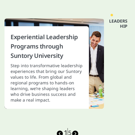
LEADERS
HIP
S
P
Experiential Leadership
Programs through
Suntory University
Step into transformative leadership
experiences that bring our Suntory
values to life. From global and
regional programs to hands-on
learning, we’re shaping leaders
who drive business success and
make a real impact.
1
5