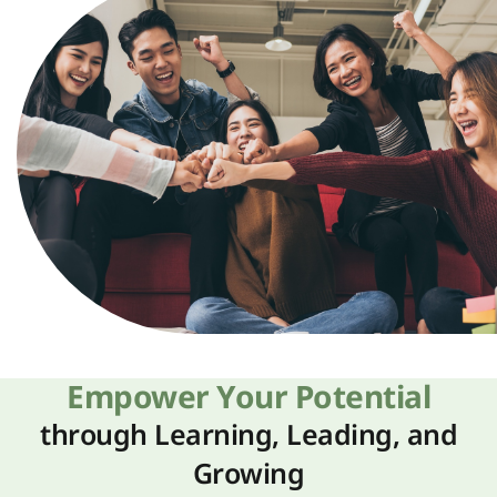
Empower Your Potential
through Learning, Leading, and
Growing