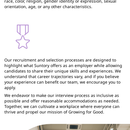
race, color, religion, gender identity or expression, sexual
orientation, age, or any other characteristics.
Our recruitment and selection processes are designed to
highlight what Suntory offers as an employer while allowing
candidates to share their unique skills and experiences. We
understand that career trajectories vary, and if you believe
your experience can benefit our team, we encourage you to
apply.
We endeavor to make our interview process as inclusive as
possible and offer reasonable accommodations as needed.
Together, we can cultivate a workplace where everyone can
thrive and propel our mission of Growing for Good.