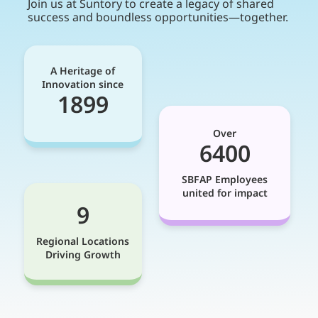
Join us at Suntory to create a legacy of shared
success and boundless opportunities—together.
A Heritage of
Innovation since
1899
Over
6400
SBFAP Employees
united for impact
9
Regional Locations
Driving Growth