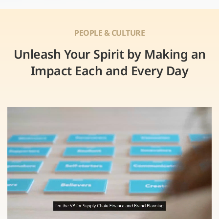
PEOPLE & CULTURE
Unleash Your Spirit by Making an
Impact Each and Every Day