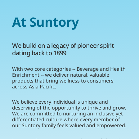
At Suntory
We build on a legacy of pioneer spirit
dating back to 1899
With two core categories -- Beverage and Health
Enrichment -- we deliver natural, valuable
products that bring wellness to consumers
across Asia Pacific.
We believe every individual is unique and
deserving of the opportunity to thrive and grow.
We are committed to nurturing an inclusive yet
differentiated culture where every member of
our Suntory family feels valued and empowered.